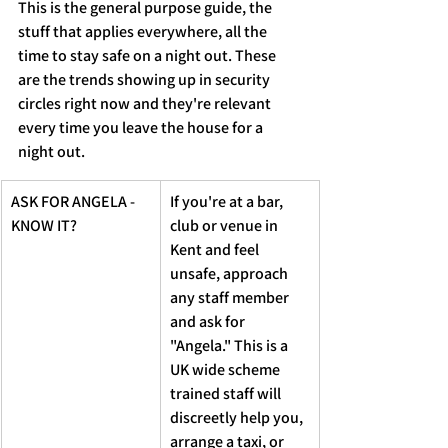
This is the general purpose guide, the 
stuff that applies everywhere, all the 
time to stay safe on a night out. These 
are the trends showing up in security 
circles right now and they're relevant 
every time you leave the house for a 
night out.
ASK FOR ANGELA - 
If you're at a bar, 
KNOW IT?
club or venue in 
Kent and feel 
unsafe, approach 
any staff member 
and ask for 
"Angela." This is a 
UK wide scheme  
trained staff will 
discreetly help you, 
arrange a taxi, or 