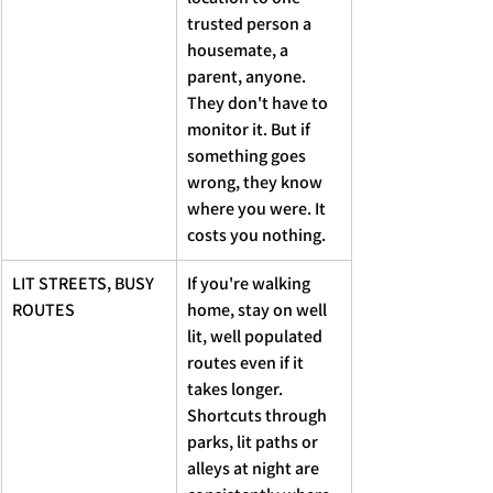
trusted person a 
housemate, a 
parent, anyone. 
They don't have to 
monitor it. But if 
something goes 
wrong, they know 
where you were. It 
costs you nothing.
LIT STREETS, BUSY 
If you're walking 
ROUTES 
home, stay on well 
lit, well populated 
routes even if it 
takes longer. 
Shortcuts through 
parks, lit paths or 
alleys at night are 