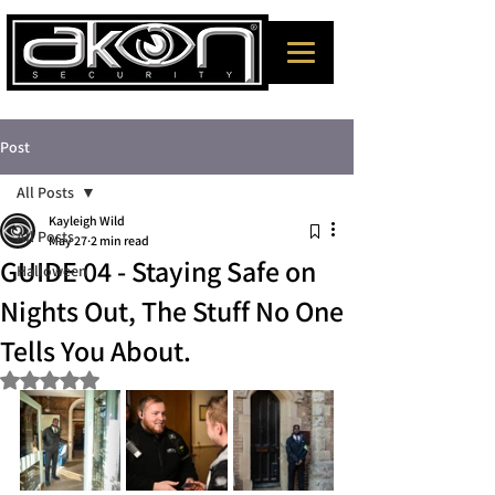
Post
All Posts
Kayleigh Wild
All Posts
May 27
2 min read
GUIDE 04 - Staying Safe on
Halloween
Nights Out, The Stuff No One
Tells You About.
Rated NaN out of 5 stars.