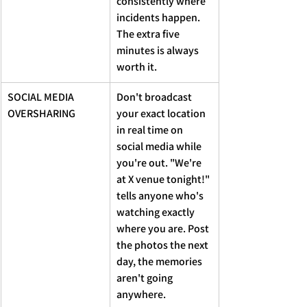
consistently where 
incidents happen. 
The extra five 
minutes is always 
worth it.
SOCIAL MEDIA 
Don't broadcast 
OVERSHARING 
your exact location 
in real time on 
social media while 
you're out. "We're 
at X venue tonight!" 
tells anyone who's 
watching exactly 
where you are. Post 
the photos the next 
day, the memories 
aren't going 
anywhere.