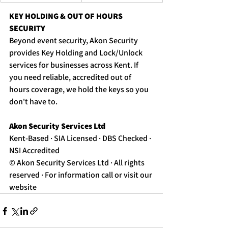
KEY HOLDING & OUT OF HOURS 
SECURITY
Beyond event security, Akon Security 
provides Key Holding and Lock/Unlock 
services for businesses across Kent. If 
you need reliable, accredited out of 
hours coverage, we hold the keys so you 
don't have to. 
Akon Security Services Ltd 
Kent-Based · SIA Licensed · DBS Checked · 
NSI Accredited
© Akon Security Services Ltd · All rights 
reserved · For information call or visit our 
website