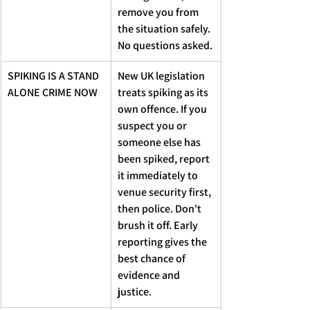
remove you from 
the situation safely. 
No questions asked.
SPIKING IS A STAND 
New UK legislation 
ALONE CRIME NOW
treats spiking as its 
own offence. If you 
suspect you or 
someone else has 
been spiked, report 
it immediately to 
venue security first, 
then police. Don't 
brush it off. Early 
reporting gives the 
best chance of 
evidence and 
justice.