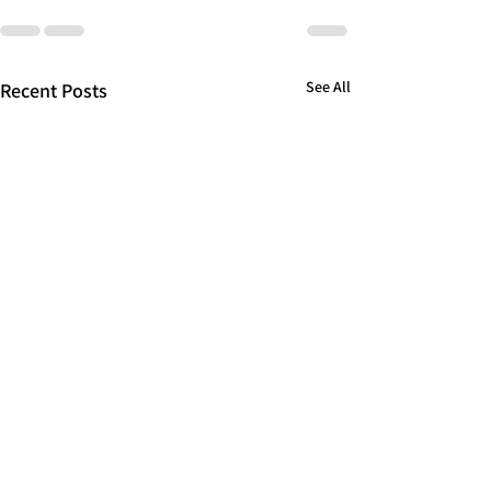
See All
Recent Posts