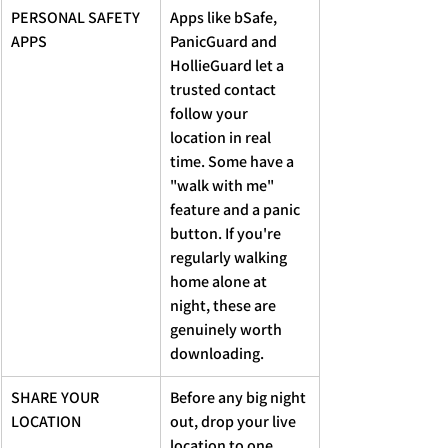
PERSONAL SAFETY 
Apps like bSafe, 
APPS
PanicGuard and 
HollieGuard let a 
trusted contact 
follow your 
location in real 
time. Some have a 
"walk with me" 
feature and a panic 
button. If you're 
regularly walking 
home alone at 
night, these are 
genuinely worth 
downloading.
SHARE YOUR 
Before any big night 
LOCATION
out, drop your live 
location to one 