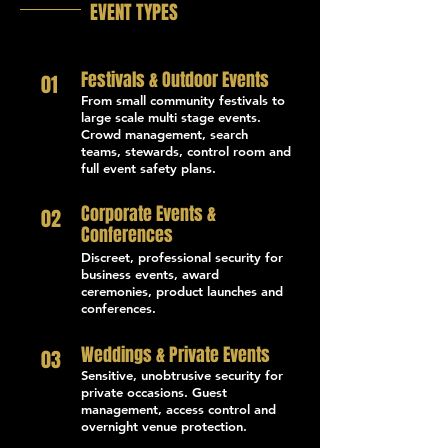
EVENT TYPES
Festivals & Outdoor Events
01
From small community festivals to
large scale multi stage events.
Crowd management, search
teams, stewards, control room and
full event safety plans.
Corporate Events &
02
Conferences
Discreet, professional security for
business events, award
ceremonies, product launches and
conferences.
Weddings & Private Events
03
Sensitive, unobtrusive security for
private occasions. Guest
management, access control and
overnight venue protection.