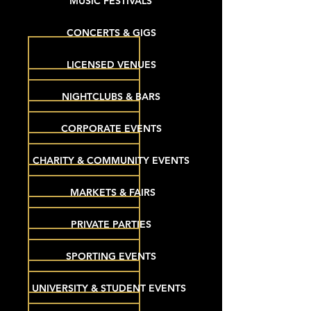
MUSIC FESTIVALS
CONCERTS & GIGS
LICENSED VENUES
NIGHTCLUBS & BARS
CORPORATE EVENTS
CHARITY & COMMUNITY EVENTS
MARKETS & FAIRS
PRIVATE PARTIES
SPORTING EVENTS
UNIVERSITY & STUDENT EVENTS