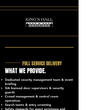
FULL SERVICE DELIVERY
WHAT WE PROVIDE.
Dedicated security management team & event
briefing
SIA licensed door supervisors & security
guards
Crowd management & control room
operatives
Search teams & entry screening
Safety stewards for guest assistance and