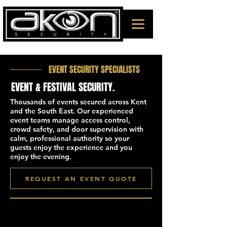
EVENT SECURITY SPECIALISTS
EVENT & FESTIVAL SECURITY.
Thousands of events secured across Kent
and the South East. Our experienced
event teams manage access control,
crowd safety, and door supervision with
calm, professional authority so your
guests enjoy the experience and you
enjoy the evening.
REQUEST AN EVENT QUOTE