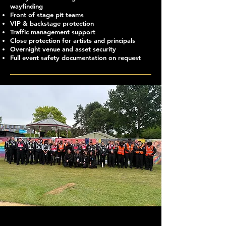
wayfinding
Front of stage pit teams
VIP & backstage protection
Traffic management support
Close protection for artists and principals
Overnight venue and asset security
Full event safety documentation on request