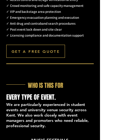
✓
Crowd monitoring and safe capacity management
✓
VIP and backstage area protection
✓
Emergency evacuation planning and execution
✓
Anti drug and contraband search procedures
✓
Post event lock down and site clear
✓
Licensing compliance and documentation support
GET A FREE QUOTE
WHO IS THIS FOR
EVERY TYPE OF EVENT.
We are particularly experienced in student
events and university venue security across
Kent. We also work closely with event
managers and promoters who need reliable,
professional security.