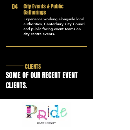
04
City Events & Public
Gatherings
Experience working alongside local
authorities, Canterbury City Council
and public facing event teams on
city centre events.
CLIENTS
SOME OF OUR RECENT EVENT
CLIENTS.