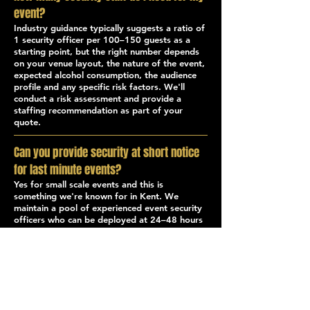
event?
Industry guidance typically suggests a ratio of
1 security officer per 100–150 guests as a
starting point, but the right number depends
on your venue layout, the nature of the event,
expected alcohol consumption, the audience
profile and any specific risk factors. We'll
conduct a risk assessment and provide a
staffing recommendation as part of your
quote.
Can you provide security at short notice
for last minute events?
Yes for small scale events and this is
something we're known for in Kent. We
maintain a pool of experienced event security
officers who can be deployed at 24–48 hours
notice in most cases. Contact our operations
team directly for urgent requests.
What's the difference between a door
supervisor and an event steward?
A Door Supervisor holds an SIA licence and is