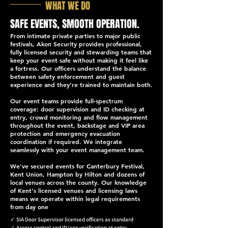
WHAT WE DO
SAFE EVENTS, SMOOTH OPERATION.
From intimate private parties to major public
festivals, Akon Security provides professional,
fully licensed security and stewarding teams that
keep your event safe without making it feel like
a fortress. Our officers understand the balance
between safety enforcement and guest
experience and they're trained to maintain both.
Our event teams provide full-spectrum
coverage: door supervision and ID checking at
entry, crowd monitoring and flow management
throughout the event, backstage and VIP area
protection and emergency evacuation
coordination if required. We integrate
seamlessly with your event management team.
We've secured events for Canterbury Festival,
Kent Union, Hampton by Hilton and dozens of
local venues across the county. Our knowledge
of Kent's licensed venues and licensing laws
means we operate within legal requirements
from day one
✓
SIA Door Supervisor licensed officers as standard
✓
Access control and ID/age verification at entry