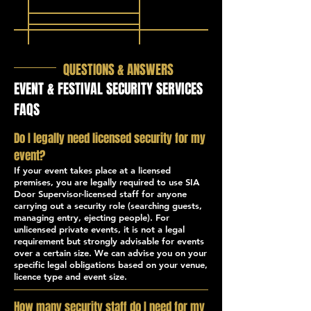
QUESTIONS & ANSWERS
EVENT & FESTIVAL SECURITY SERVICES
FAQS
Do I legally need licensed security for my
event?
If your event takes place at a licensed
premises, you are legally required to use SIA
Door Supervisor-licensed staff for anyone
carrying out a security role (searching guests,
managing entry, ejecting people). For
unlicensed private events, it is not a legal
requirement but strongly advisable for events
over a certain size. We can advise you on your
specific legal obligations based on your venue,
licence type and event size.
How many security staff do I need for my