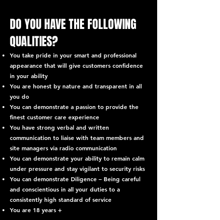
DO YOU HAVE THE FOLLOWING
QUALITIES?
You take pride in your smart and professional
appearance that will give customers confidence
in your ability
You are honest by nature and transparent in all
you do
You can demonstrate a passion to provide the
finest customer care experience
You have strong verbal and written
communication to liaise with team members and
site managers via radio communication
You can demonstrate your ability to remain calm
under pressure and stay vigilant to security risks
You can demonstrate Diligence – Being careful
and conscientious in all your duties to a
consistently high standard of service
You are 18 years +