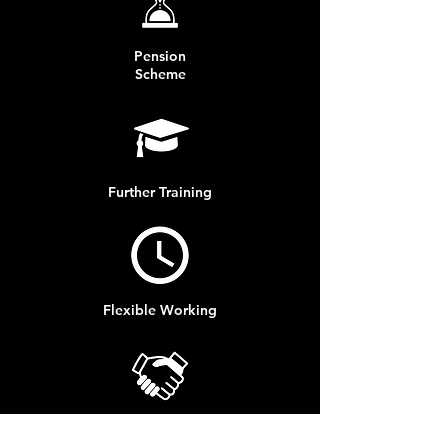
Pension
Scheme
Further Training
Flexible Working
Progression Opportunities