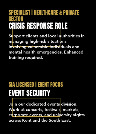
SPECIALIST | HEALTHCARE & PRIVATE
SECTOR
CRISIS RESPONSE ROLE
Support clients and local authorities in
managing high-risk situations
involving vulnerable individuals and
mental health emergencies. Enhanced
training required.
SIA LICENSED | EVENT FOCUS
EVENT SECURITY
Join our dedicated events division.
Work at concerts, festivals, markets,
corporate events, and university nights
across Kent and the South East.