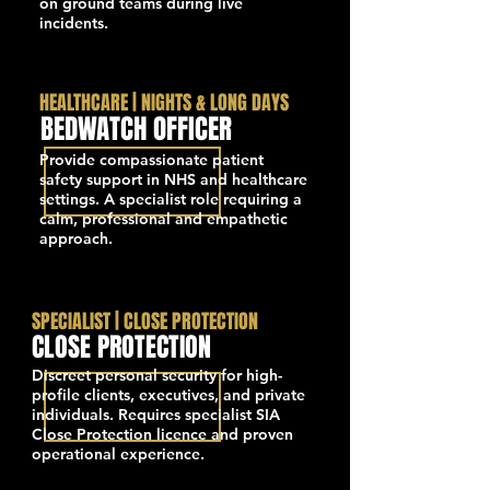
on ground teams during live
incidents.
HEALTHCARE | NIGHTS & LONG DAYS
BEDWATCH OFFICER
Provide compassionate patient
safety support in NHS and healthcare
settings. A specialist role requiring a
calm, professional and empathetic
approach.
SPECIALIST | CLOSE PROTECTION
CLOSE PROTECTION
Discreet personal security for high-
profile clients, executives, and private
individuals. Requires specialist SIA
Close Protection licence and proven
operational experience.