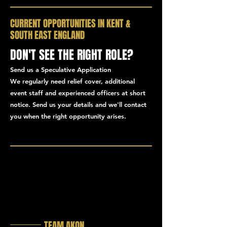
CURRENT OPPORTUNITIES IN KENT &
SOUTH EAST ENGLAND
DON'T SEE THE RIGHT ROLE?
Send us a Speculative Application
We regularly need relief cover, additional
event staff and experienced officers at short
notice. Send us your details and we'll contact
you when the right opportunity arises.
TEAM AKON