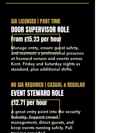
SIA LICENSED | PART TIME
DOOR SUPERVISOR ROLE
From £15.23 per hour
Manage entry, ensure guest safety,
and maintain a professional presence
at licensed venues and events across
Kent. Friday and Saturday nights as
standard, plus additional shifts.
NO SIA REQUIRED | CASUAL & REGULAR
EVENT STEWARD ROLE
£12.71 per hour
A great entry point into the security
industry. Support crowd
management, direct guests, and
keep events running safely. Full