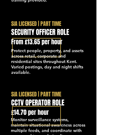
training provided.
SIA LICENSED | PART TIME
SECURITY OFFICER ROLE
From £13.65 per hour
Protect people, property, and assets
across retail, corporate and
residential sites throughout Kent.
Varied postings, day and night shifts
available.
SIA LICENSED | PART TIME
CCTV OPERATOR ROLE
£14.70 per hour
Monitor surveillance systems,
maintain situational awareness across
multiple feeds, and coordinate with