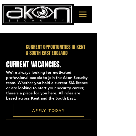
CURRENT OPPORTUNITIES IN KENT
& SOUTH EAST ENGLAND
CURRENT VACANCIES.
We're always looking for motivated,
professional people to join the Akon Security
team. Whether you hold a current SIA licence
or are looking to start your security career,
there's a place for you here. All roles are
based across Kent and the South East.
APPLY TODAY