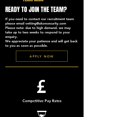
READY TO JOIN THE TEAM?
If you need to contact our recruitment team
please email
vetting@akonsecurity.com
Please note: due to high demand, we may
take up to two weeks to respond to your
enquiry.
We appreciate your patience and will get back
to you as soon as possible.
APPLY NOW
Competitive Pay Rates