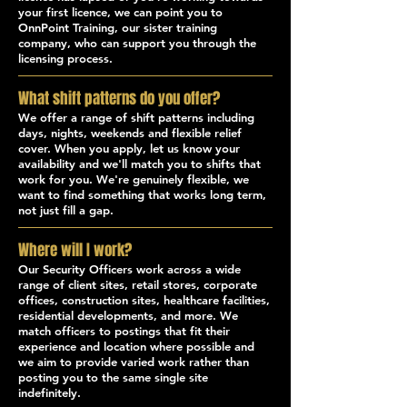
your first licence, we can point you to
OnnPoint Training, our sister training
company, who can support you through the
licensing process.
What shift patterns do you offer?
We offer a range of shift patterns including
days, nights, weekends and flexible relief
cover. When you apply, let us know your
availability and we'll match you to shifts that
work for you. We're genuinely flexible, we
want to find something that works long term,
not just fill a gap.
Where will I work?
Our Security Officers work across a wide
range of client sites, retail stores, corporate
offices, construction sites, healthcare facilities,
residential developments, and more. We
match officers to postings that fit their
experience and location where possible and
we aim to provide varied work rather than
posting you to the same single site
indefinitely.