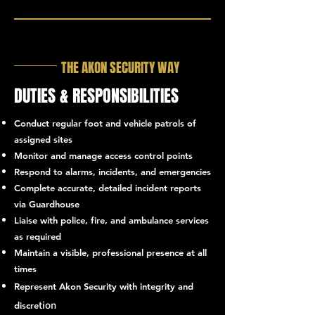
THE AKON SECURITY WAY
DUTIES & RESPONSIBILITIES
Conduct regular foot and vehicle patrols of
assigned sites
Monitor and manage access control points
Respond to alarms, incidents, and emergencies
Complete accurate, detailed incident reports
via Guardhouse
Liaise with police, fire, and ambulance services
as required
Maintain a visible, professional presence at all
times
Represent Akon Security with integrity and
tion
discre