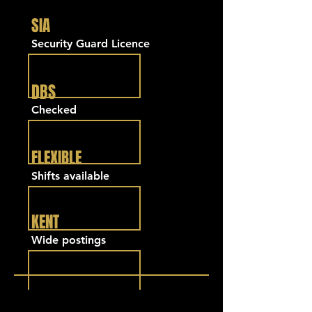
SIA
Security Guard Licence
DBS
Checked
FLEXIBLE
Shifts available
KENT
Wide postings