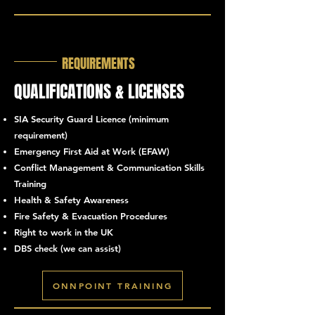
REQUIREMENTS
QUALIFICATIONS & LICENSES
SIA Security Guard Licence (minimum
requirement)
Emergency First Aid at Work (EFAW)
Conflict Management & Communication Skills
Training
Health & Safety Awareness
Fire Safety & Evacuation Procedures
Right to work in the UK
DBS check (we can assist)
ONNPOINT TRAINING