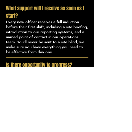
What support will I receive as soon as I
start?
Every new officer receives a full induction
before their first shift, including a site briefing,
introduction to our reporting systems, and a
named point of contact in our operations
team. You'll never be sent to a site blind, we
make sure you have everything you need to
be effective from day one.
Is there opportunity to progress?
Yes. We actively promote from within. Many
of our supervisors, operations staff, and
senior officers started as Security Officers
with Akon. If you have ambitions beyond the
officer role, whether that's moving into
events, close protection, crisis response, or
operations, we'll support your development.