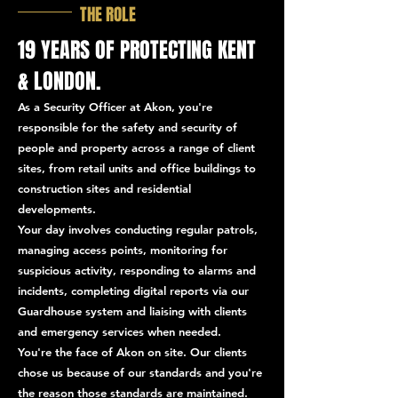
THE ROLE
19 YEARS OF PROTECTING KENT
& LONDON.
As a Security Officer at Akon, you're
responsible for the safety and security of
people and property across a range of client
sites, from retail units and office buildings to
construction sites and residential
developments.
Your day involves conducting regular patrols,
managing access points, monitoring for
suspicious activity, responding to alarms and
incidents, completing digital reports via our
Guardhouse system and liaising with clients
and emergency services when needed.
You're the face of Akon on site. Our clients
chose us because of our standards and you're
the reason those standards are maintained.