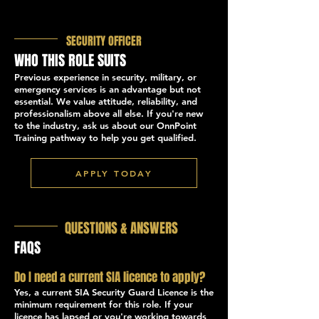
SECURITY OFFICER
WHO THIS ROLE SUITS
Previous experience in security, military, or
emergency services is an advantage but not
essential. We value attitude, reliability, and
professionalism above all else. If you're new
to the industry, ask us about our OnnPoint
Training pathway to help you get qualified.
APPLY TODAY
QUESTIONS & ANSWERS
FAQS
Do I need a current SIA licence to apply?
Yes, a current SIA Security Guard Licence is the
minimum requirement for this role. If your
licence has lapsed or you're working towards