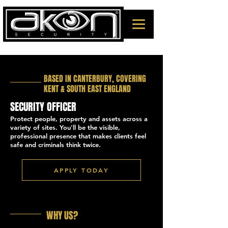
BASED IN CANTERBURY, COVERING
KENT & SOUTH EAST ENGLAND
SECURITY OFFICER
Protect people, property and assets across a
variety of sites. You'll be the visible,
professional presence that makes clients feel
safe and criminals think twice.
APPLY TODAY
WHY US?