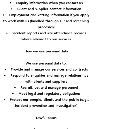
• Enquiry information when you contact us
• Client and supplier contact information
• Employment and vetting information if you apply
to work with us (handled through HR and screening
processes)
• Incident reports and site attendance records
where relevant to our services
How we use personal data
We use personal data to:
• Provide and manage our services and contracts
• Respond to enquiries and manage relationships
with clients and suppliers
• Recruit, vet and manage personnel
• Meet legal and regulatory obligations
• Protect our people, clients and the public (e.g.,
incident prevention and investigation)
Lawful bases