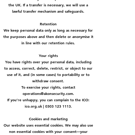
the UK. If a transfer is necessary, we will use a
lawful transfer mechanism and safeguards.
Retention
We keep personal data only as long as necessary for
the purposes above and then delete or anonymise it
in line with our retention rules.
Your rights
You have rights over your personal data, including
to access, correct, delete, restrict, or object to our
use of it, and (in some cases) to portability or to
withdraw consent.
To exercise your rights, contact
operations@akonsecurity.com.
If you’re unhappy, you can complain to the ICO:
ico.org.uk | 0303 123 1113.
Cookies and marketing
Our website uses essential cookies. We may also use
non essential cookies with your consent—your