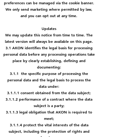
preferences can be managed via the cookie banner.
We only send marketing where permitted by law,
and you can opt out at any time.
Updates
We may update this notice from time to time. The
latest version will always be available on this page.
3.1 AKON identifies the legal basis for processing
personal data before any processing operations take
place by clearly establishing, defining and
documenting:
3.1.1 the specific purpose of processing the
personal data and the legal basis to process the
data under:
3.1.1.1 consent obtained from the data subject;
3.1.1.2 performance of a contract where the data
subject is a party;
3.1.1.3 legal obligation that AKON is required to
meet;
3.1.1.4 protect the vital interests of the data
subject, including the
protection of rights and