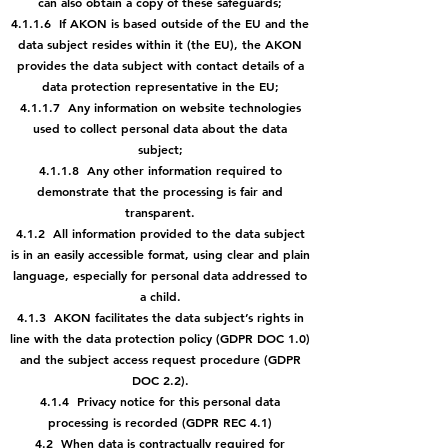
can also obtain a copy of these safeguards;
4.1.1.6 If AKON is based outside of the EU and the
data subject resides within it (the EU), the AKON
provides the data subject with contact details of a
data protection representative in the EU;
4.1.1.7 Any information on website technologies
used to collect personal data about the data
subject;
4.1.1.8 Any other information required to
demonstrate that the processing is fair and
transparent.
4.1.2 All information provided to the data subject
is in an easily accessible format, using clear and plain
language, especially for personal data addressed to
a child.
4.1.3 AKON facilitates the data subject’s rights in
line with the data protection policy (GDPR DOC 1.0)
and the subject access request procedure (GDPR
DOC 2.2).
4.1.4 Privacy notice for this personal data
processing is recorded (GDPR REC 4.1)
4.2 When data is contractually required for