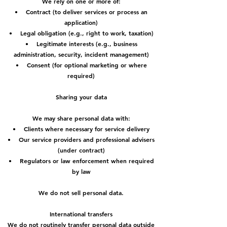
We rely on one or more of:
• Contract (to deliver services or process an
application)
• Legal obligation (e.g., right to work, taxation)
• Legitimate interests (e.g., business
administration, security, incident management)
• Consent (for optional marketing or where
required)
Sharing your data
We may share personal data with:
• Clients where necessary for service delivery
• Our service providers and professional advisers
(under contract)
• Regulators or law enforcement when required
by law
We do not sell personal data.
International transfers
We do not routinely transfer personal data outside