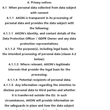
4. Privacy notices
4.1 When personal data collected from data subject
with consent
4.1.1 AKON is transparent in its processing of
personal data and provides the data
subject with
the following:
4.1.1.1 AKON’s identity, and contact details of the
Data Protection Officer
/ GDPR Owner and any data
protection representatives;
4.1.1.2 The purpose(s), including legal basis, for
the intended processing
of personal data (clause 4.2
below);
4.1.1.3 Where relevant, AKON’s legitimate
interests that provide the legal
basis for the
processing;
4.1.1.4 Potential recipients of personal data;
4.1.1.5 Any information regarding the intention to
disclose personal data
to third parties and whether
it is transferred outside the EU. In such
circumstances, AKON will provide information on
the safeguards in place and how the data subject