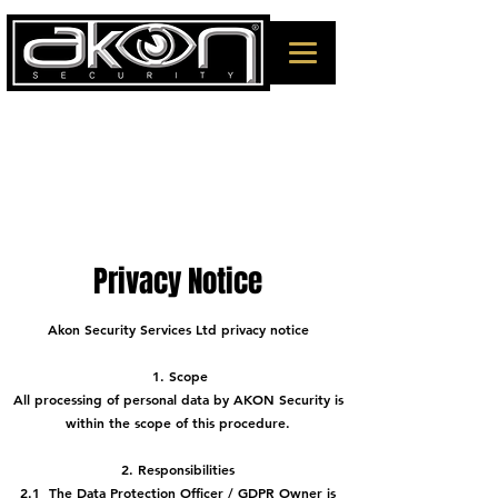
Privacy Notice
Akon Security Services Ltd privacy notice
1. Scope
All processing of personal data by AKON Security is
within the scope of this procedure.
2. Responsibilities
2.1 The Data Protection Officer / GDPR Owner is