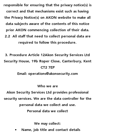
responsible for ensuring that the privacy notice(s) is
correct and that mechanisms exist such as having
the Privacy Notice(s) on AKON website to make all
data subjects aware of the contents of this notice
prior AKON commencing collection of their data.
2.2 All staff that need to collect personal data are
required to follow this procedure.
3. Procedure Article 12Akon Security Services Ltd
Security House, 19b Roper Close, Canterbury, Kent
CT2 7EP
Email: operations@akonsecurity.com
Who we are
Akon Security Services Ltd provides professional
security services. We are the data controller for the
personal data we collect and use.
Personal data we collect
We may collect:
• Name, job title and contact details