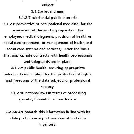
subject;
3.1.2.6 legal claims;
3.1.2.7 substantial public interests
3.1.2.8 preventive or occupational medicine, for the
assessment of the
working capacity of the
employee, medical diagnosis, provision of health or
social care treatment, or management of health and
social care systems and services, under the basis
that appropriate contracts with health professionals
and safeguards are in place;
3.1.2.9 public health, ensuring appropriate
safeguards are in place for the protection of rights
and freedoms of the data subject, or professional
secrecy;
3.1.2.10 national laws in terms of processing
genetic, biometric or health data.
3.2 AKON records this information in line with its
data protection impact assessment and data
inventory.