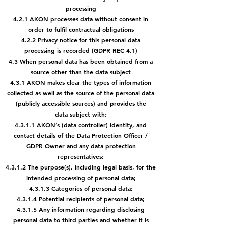
processing
4.2.1 AKON processes data without consent in
order to fulfil contractual obligations
4.2.2 Privacy notice for this personal data
processing is recorded (GDPR REC 4.1)
4.3 When personal data has been obtained from a
source other than the data subject
4.3.1 AKON makes clear the types of information
collected as well as the source of the personal data
(publicly accessible sources) and provides the
data
subject with:
4.3.1.1 AKON’s (data controller) identity, and
contact details of the Data
Protection Officer /
GDPR Owner and any data protection
representatives;
4.3.1.2 The purpose(s), including legal basis, for the
intended processing of personal data;
4.3.1.3 Categories of personal data;
4.3.1.4 Potential recipients of personal data;
4.3.1.5 Any information regarding disclosing
personal data to third parties and whether it is