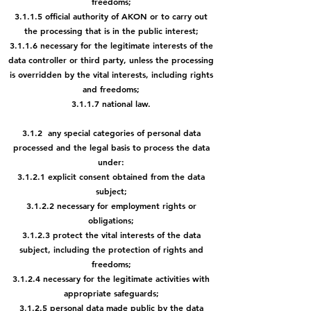
freedoms;
3.1.1.5 official authority of AKON or to carry out
the processing that is in
the public interest;
3.1.1.6 necessary for the legitimate interests of the
data controller or third
party, unless the processing
is overridden by the vital interests,
including rights
and freedoms;
3.1.1.7 national law.
3.1.2 any special categories of personal data
processed and the legal basis to process the data
under:
3.1.2.1 explicit consent obtained from the data
subject;
3.1.2.2 necessary for employment rights or
obligations;
3.1.2.3 protect the vital interests of the data
subject, including the protection of rights and
freedoms;
3.1.2.4 necessary for the legitimate activities with
appropriate safeguards;
3.1.2.5 personal data made public by the data