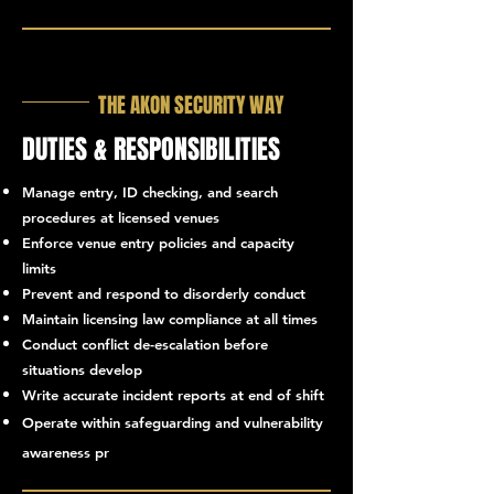
THE AKON SECURITY WAY
DUTIES & RESPONSIBILITIES
Manage entry, ID checking, and search
procedures at licensed venues
Enforce venue entry policies and capacity
limits
Prevent and respond to disorderly conduct
Maintain licensing law compliance at all times
Conduct conflict de-escalation before
situations develop
Write accurate incident reports at end of shift
Operate within safeguarding and vulnerability
otocols
awareness pr