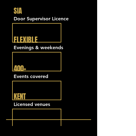
SIA
Door Supervisor Licence
FLEXIBLE
Evenings & weekends
400+
Events covered
KENT
Licensed venues