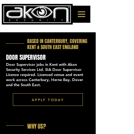
BASED IN CANTERBURY, COVERING
KENT & SOUTH EAST ENGLAND
DOOR SUPERVISOR
Door Supervisor jobs in Kent with Akon
Security Services Ltd. SIA Door Supervisor
Licence required. Licensed venue and event
work across Canterbury, Herne Bay, Dover
and the South East.
APPLY TODAY
WHY US?