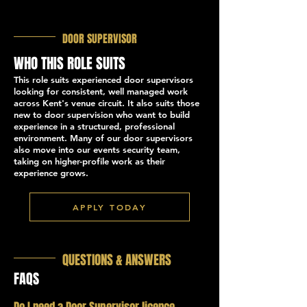
DOOR SUPERVISOR
WHO THIS ROLE SUITS
This role suits experienced door supervisors
looking for consistent, well managed work
across Kent's venue circuit. It also suits those
new to door supervision who want to build
experience in a structured, professional
environment. Many of our door supervisors
also move into our events security team,
taking on higher-profile work as their
experience grows.
APPLY TODAY
QUESTIONS & ANSWERS
FAQS