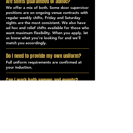
Are shifts guaranteed or adhoc?
We offer a mix of both. Some door supervisor
positions are on ongoing venue contracts with
regular weekly shifts, Friday and Saturday
nights are the most consistent. We also have
ad hoc and relief shifts available for those who
want maximum flexibility. When you apply, let
us know what you're looking for and we'll
match you accordingly.
Do I need to provide my own uniform?
Full uniform requirements are confirmed at
your induction.
Can I work both venues and events?
Yes. Many of our door supervisors work
across both venue and event shifts, which is a
great way to build varied experience and
maximise your available hours. Our events
team operates across a busy calendar of
festivals, concerts, and public events across
Kent, your Door Supervisor licence qualifies
you for both.