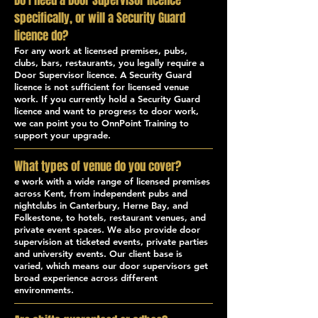
Do I need a Door Supervisor licence
specifically, or will a Security Guard
licence do?
For any work at licensed premises, pubs,
clubs, bars, restaurants, you legally require a
Door Supervisor licence. A Security Guard
licence is not sufficient for licensed venue
work. If you currently hold a Security Guard
licence and want to progress to door work,
we can point you to OnnPoint Training to
support your upgrade.
What types of venue do you cover?
e work with a wide range of licensed premises
across Kent, from independent pubs and
nightclubs in Canterbury, Herne Bay, and
Folkestone, to hotels, restaurant venues, and
private event spaces. We also provide door
supervision at ticketed events, private parties
and university events. Our client base is
varied, which means our door supervisors get
broad experience across different
environments.