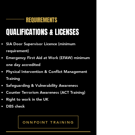
REQUIREMENTS
QUALIFICATIONS & LICENSES
SIA Door Supervisor Licence (minimum
requirement)
Emergency First Aid at Work (EFAW) minimum
one day accredited
Physical Intervention & Conflict Management
Training
Safeguarding & Vulnerability Awareness
Counter Terrorism Awareness (ACT Training)
Right to work in the UK
DBS check
ONNPOINT TRAINING