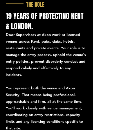
THE ROLE
19 YEARS OF PROTECTING KENT
& LONDON.
Door Supervisors at Akon work at licensed
venues across Kent, pubs, clubs, hotels,
restaurants and private events. Your role is to
manage the entry process, uphold the venue's
entry policies, prevent disorderly conduct and
respond calmly and effectively to any
incidents.
You represent both the venue and Akon
Security. That means being professional,
approachable and firm, all at the same time.
You'll work closely with venue management,
coordinating on entry restrictions, capacity
limits and any licensing conditions specific to
that site.