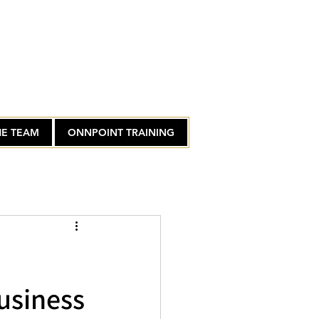
HE TEAM
ONNPOINT TRAINING
usiness