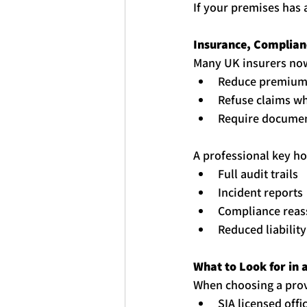
If your premises has 
Insurance, Complian
Many UK insurers no
Reduce premiums
Refuse claims wh
Require documen
A professional 
key
ho
Full audit trails
Incident reports
Compliance reas
Reduced liabilit
What to Look for in a
When choosing a provi
SIA licensed offi