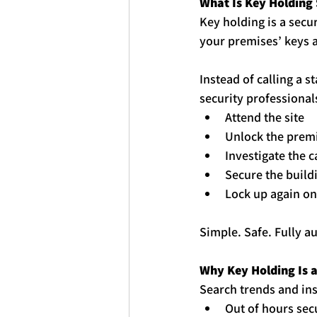
What Is 
Key
Holding 
Key
holding
 is a sec
your premises’ 
key
s 
Instead of calling a 
security professional
Attend the site
Unlock the prem
Investigate the 
Secure the build
Lock up again on
Simple. Safe. Fully au
Why 
Key
Holding
 Is
Search trends and in
Out of hours sec