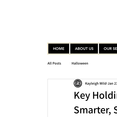
HOME
ABOUT US
OUR SE
All Posts
Halloween
Kayleigh Wild
Jan 2
Key Holdi
Smarter, 