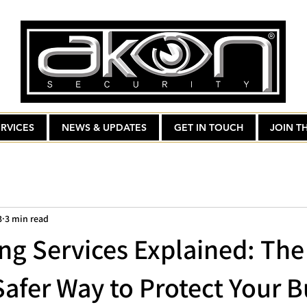
RVICES
NEWS & UPDATES
GET IN TOUCH
JOIN T
3
3 min read
ng Services Explained: The
Safer Way to Protect Your B