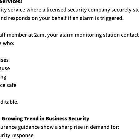
Services
?
urity service where a licensed security company securely sto
and responds on your behalf if an alarm is triggered.
staff member at 2am, your alarm monitoring station contact
s who:
ises
cause
ing
ce safe
ditable.
 a Growing Trend in Business Security
surance guidance show a sharp rise in demand for:
urity response