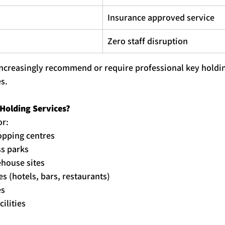
Insurance approved service
Zero staff disruption
increasingly recommend or require professional 
key
holdi
s.
Holding
 Services?
or:
hopping centres
ss parks
ehouse sites
s (hotels, bars, restaurants)
es
cilities