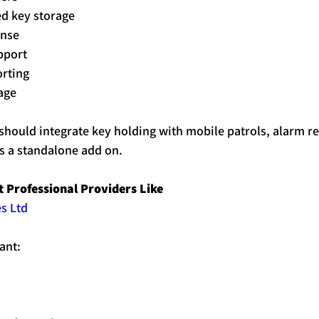
ed 
key
 storage
onse
pport
orting
age
should integrate 
key
holding
 with mobile patrols, alarm r
 as a standalone add on.
 Professional Providers Like 
s Ltd
ant: