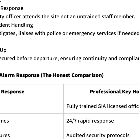
y Response
ty officer attends the site not an untrained staff member.
ident Handling
tigates, liaises with police or emergency services if neede
 Up
secured before departure, ensuring continuity and complia
f Alarm Response (The Honest Comparison)
f Response
Professional 
Key
Ho
Fully trained SIA licensed offi
imes
24/7 rapid response
ures
Audited security protocols