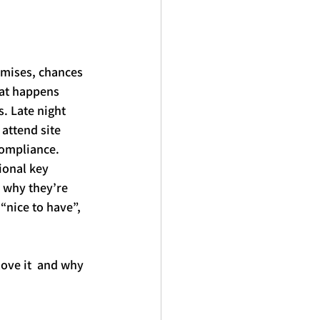
mises, chances 
at happens 
. Late night 
 attend site 
compliance.
ional 
key
 why they’re 
“nice to have”, 
love it  and why 