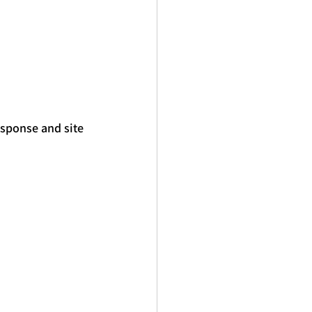
esponse and site 