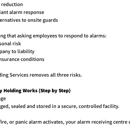
 reduction
iant alarm response
ternatives to onsite guards
ing that asking employees to respond to alarms:
sonal risk
any to liability
nsurance conditions
ding
 Services removes all three risks.
y
Holding
 Works (Step by Step)
age
gged, sealed and stored in a secure, controlled facility.
 fire, or panic alarm activates, your alarm receiving centre 
.