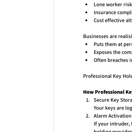
Lone worker risk
Insurance compl
Cost effective al
Businesses are realis
Puts them at per
Exposes the comp
Often breaches i
Professional 
Key
Hol
How Professional 
Ke
Secure 
Key
 Stor
Your 
key
s are lo
Alarm Activation
If your intruder,
holding
 provider