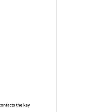
contacts the 
key