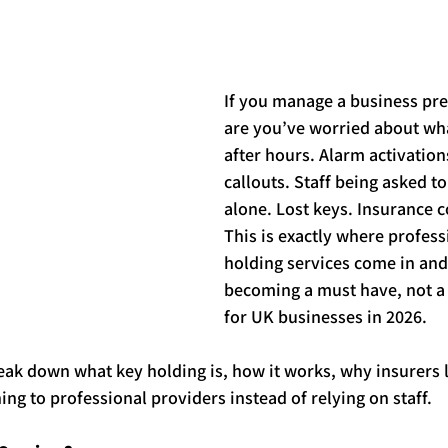
tars.
If you manage a business pre
are you’ve worried about wh
after hours. Alarm activations
callouts. Staff being asked to
alone. Lost 
key
s. Insurance 
This is exactly where profess
holding
 services come in and
becoming a must have, not a 
for UK businesses in 2026.
break down what 
key
holding
 is, how it works, why insurers 
ing to professional providers instead of relying on staff.