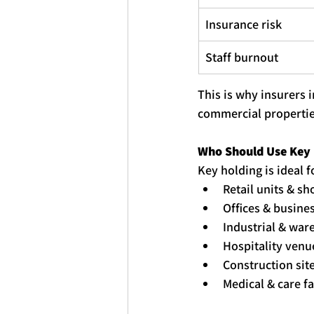
Insurance risk
Staff burnout
This is why insurers 
commercial propertie
Who Should Use 
Key
Key
holding
 is ideal f
Retail units & s
Offices & busine
Industrial & war
Hospitality venue
Construction sit
Medical & care fa