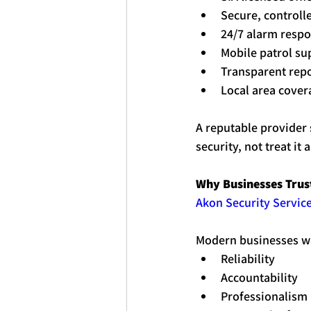
Secure, controll
24/7 alarm resp
Mobile patrol su
Transparent rep
Local area cover
A reputable provider 
security, not treat it
Why Businesses Trust
Akon Security Service
Modern businesses w
Reliability
Accountability
Professionalism