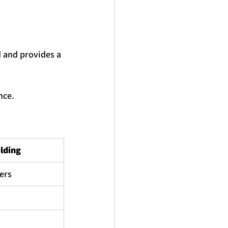
d and provides a 
nce.
lding
cers