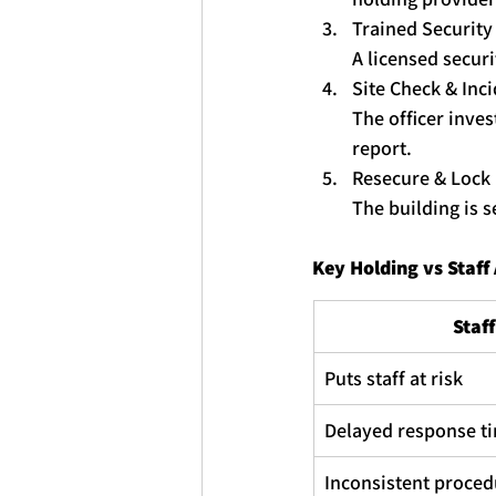
Trained Securit
A licensed securi
Site Check & Inc
The officer inves
report.
Resecure & Lock
The building is 
Key
Holding
 vs Staf
Staf
Puts staff at risk
Delayed response t
Inconsistent proced