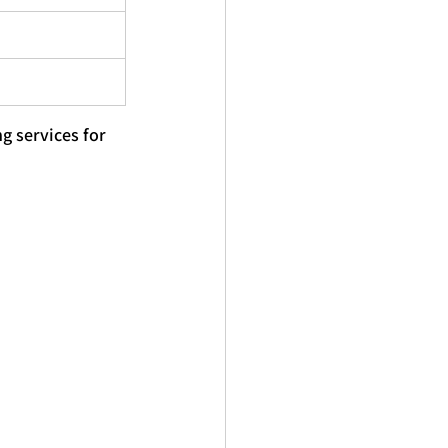
ng
 services for 