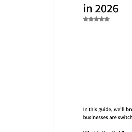
in 2026
Rated NaN out of 5 s
In this guide, we’ll 
businesses are switch