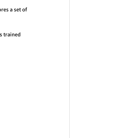
res a set of 
s trained 