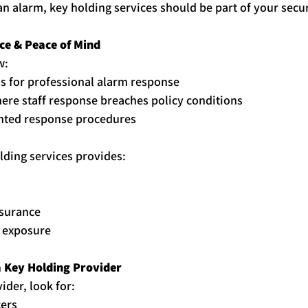
an alarm, 
key
holding
 services should be part of your secur
ce & Peace of Mind
w:
 for professional alarm response
ere staff response breaches policy conditions
ted response procedures
lding
 services provides:
surance
y exposure
 
Key
Holding
 Provider
der, look for:
cers